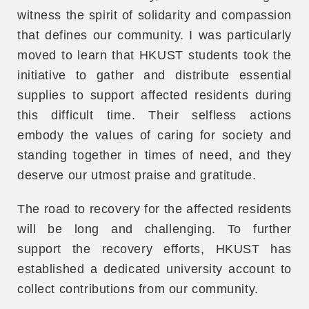
witness the spirit of solidarity and compassion
that defines our community. I was particularly
moved to learn that HKUST students took the
initiative to gather and distribute essential
supplies to support affected residents during
this difficult time. Their selfless actions
embody the values of caring for society and
standing together in times of need, and they
deserve our utmost praise and gratitude.
The road to recovery for the affected residents
will be long and challenging. To further
support the recovery efforts, HKUST has
established a dedicated university account to
collect contributions from our community.