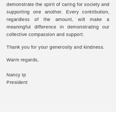
demonstrate the spirit of caring for society and
supporting one another. Every contribution,
regardless of the amount, will make a
meaningful difference in demonstrating our
collective compassion and support.
Thank you for your generosity and kindness.
Warm regards,
Nancy Ip
President