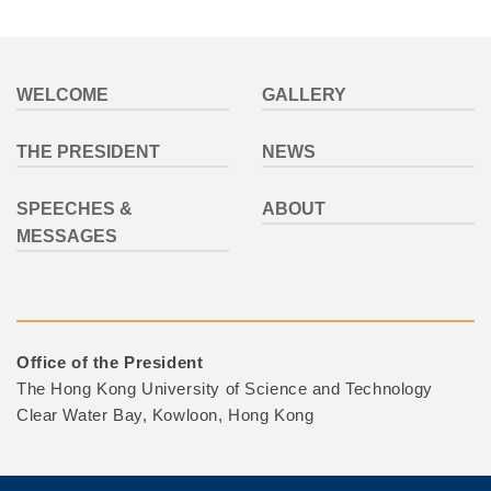
Footer
WELCOME
GALLERY
THE PRESIDENT
NEWS
SPEECHES &
ABOUT
MESSAGES
Office of the President
The Hong Kong University of Science and Technology
Clear Water Bay, Kowloon, Hong Kong