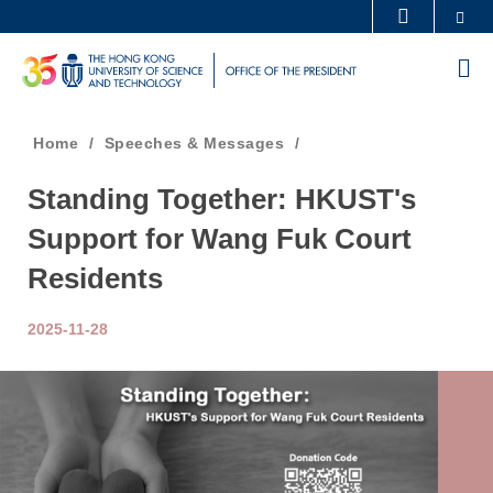
Skip
Se
MORE ABOUT HKUST
to
UNIVERSITY NEWS
ACADEMIC DEPARTMENTS A-Z
M
main
LIFE@HKUST
LIBRARY
content
MAP & DIRECTIONS
CAREERS AT HKUST
Breadcrumb
Home
Speeches & Messages
FACULTY PROFILES
ABOUT HKUST
Standing Together: HKUST's
Support for Wang Fuk Court
Residents
2025-11-28
Image