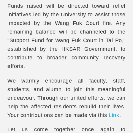
Funds raised will be directed toward relief
initiatives led by the University to assist those
impacted by the Wang Fuk Court fire. Any
remaining balance will be channeled to the
"Support Fund for Wang Fuk Court in Tai Po,"
established by the HKSAR Government, to
contribute to broader community recovery
efforts.
We warmly encourage all faculty, staff,
students, and alumni to join this meaningful
endeavour. Through our united efforts, we can
help the affected residents rebuild their lives.
Your contributions can be made via this
Link
.
Let us come together once again to