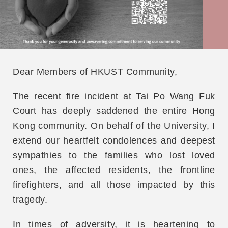
Dear Members of HKUST Community,
The recent fire incident at Tai Po Wang Fuk
Court has deeply saddened the entire Hong
Kong community. On behalf of the University, I
extend our heartfelt condolences and deepest
sympathies to the families who lost loved
ones, the affected residents, the frontline
firefighters, and all those impacted by this
tragedy.
In times of adversity, it is heartening to